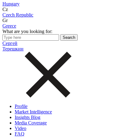
Hungary
Cz
Czech Republic
Gr
Greece
What are you looking for:
Сергей
Терешкин
Profile
Market Intelligence
Insights Blog
Media Coverage
Video
FAQ