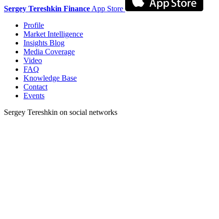
Sergey Tereshkin Finance
App Store
Profile
Market Intelligence
Insights Blog
Media Coverage
Video
FAQ
Knowledge Base
Contact
Events
Sergey Tereshkin on social networks