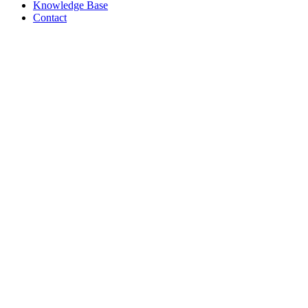
Knowledge Base
Contact