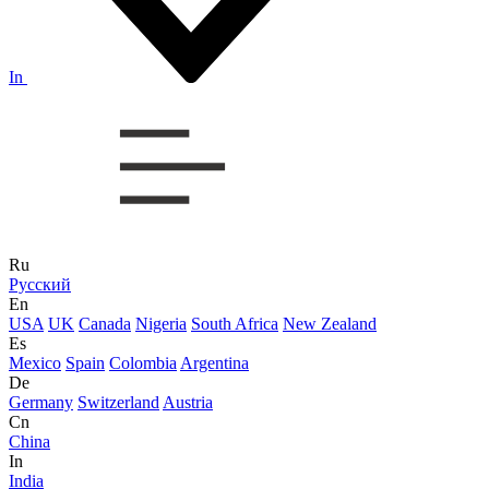
In
Ru
Русский
En
USA
UK
Canada
Nigeria
South Africa
New Zealand
Es
Mexico
Spain
Colombia
Argentina
De
Germany
Switzerland
Austria
Cn
China
In
India