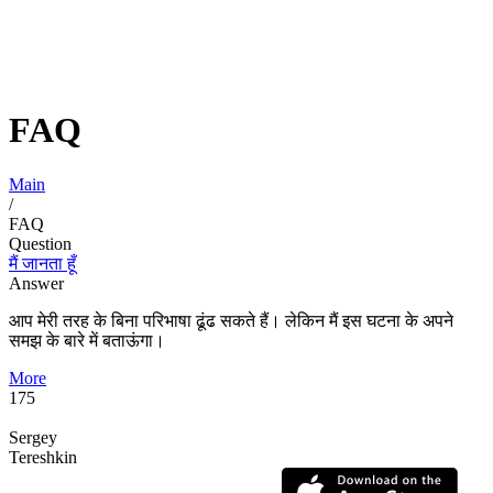
FAQ
Main
/
FAQ
Question
मैं जानता हूँ
Answer
आप मेरी तरह के बिना परिभाषा ढूंढ सकते हैं। लेकिन मैं इस घटना के अपने
समझ के बारे में बताऊंगा।
More
175
Sergey
Tereshkin