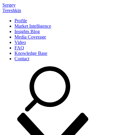
Sergey
Tereshkin
Profile
Market Intelligence
Insights Blog
Media Coverage
Video
FAQ
Knowledge Base
Contact