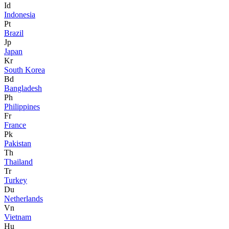
Id
Indonesia
Pt
Brazil
Jp
Japan
Kr
South Korea
Bd
Bangladesh
Ph
Philippines
Fr
France
Pk
Pakistan
Th
Thailand
Tr
Turkey
Du
Netherlands
Vn
Vietnam
Hu